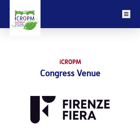
Men
iCROPM
Congress Venue