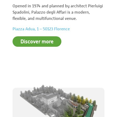
Opened in 1974 and planned by architect Pierluigi
Spadolini, Palazzo degli Affari is a modern,
flexible, and multifunctional venue.
Piazza Adua, 1 – 50123 Florence
Discover more