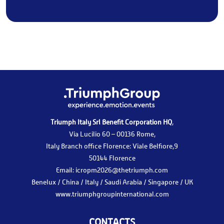
Triumph Italy Srl Benefit Corporation HQ
,
Via Lucilio 60 – 00136 Rome,
Italy Branch office Florence: Viale Belfiore,9
50144 Florence
Email:
icropm2026@thetriumph.com
Benelux / China / Italy / Saudi Arabia / Singapore / UK
www.triumphgroupinternational.com
CONTACTS