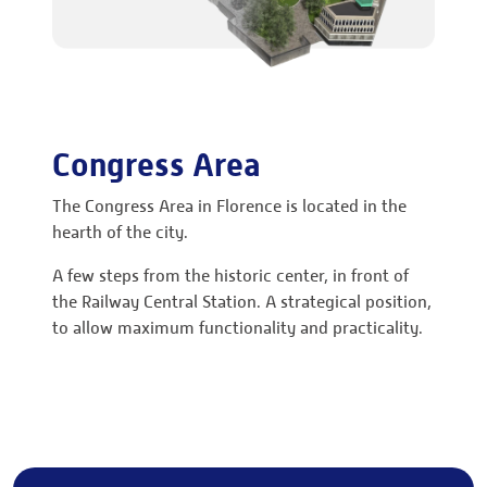
Congress Area
The Congress Area in Florence is located in the
hearth of the city.
A few steps from the historic center, in front of
the Railway Central Station. A strategical position,
to allow maximum functionality and practicality.