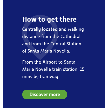
How to get there
Centrally located and walking
distance from the Cathedral
and from the Central Station
of Santa Maria Novella.
From the Airport to Santa
Maria Novella train station: 15
mins by tramway
Discover more