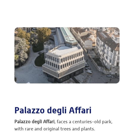
Palazzo degli Affari
Palazzo degli Affari
, faces a centuries-old park,
with rare and original trees and plants.