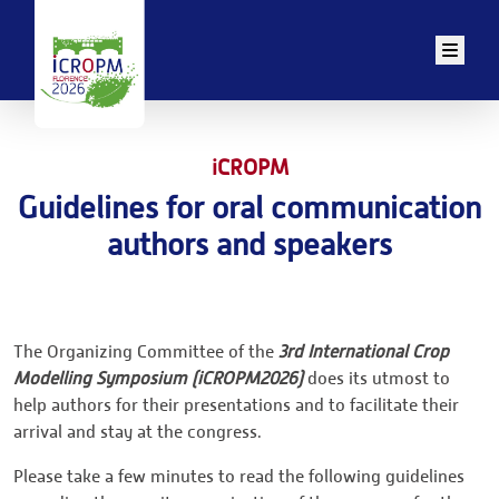
Men
iCROPM
Guidelines for oral communication
authors and speakers
The Organizing Committee of the
3rd International Crop
Modelling Symposium (iCROPM2026)
does its utmost to
help authors for their presentations and to facilitate their
arrival and stay at the congress.
Please take a few minutes to read the following guidelines