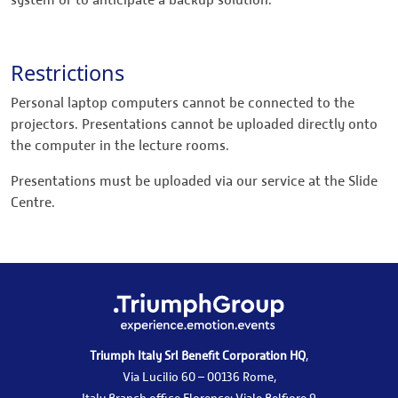
system or to anticipate a backup solution.
Restrictions
Personal laptop computers cannot be connected to the
projectors. Presentations cannot be uploaded directly onto
the computer in the lecture rooms.
Presentations must be uploaded via our service at the Slide
Centre.
Triumph Italy Srl Benefit Corporation HQ
,
Via Lucilio 60 – 00136 Rome,