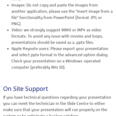
Images: Do not copy and paste the images from
another application, please use the “insert image from a
file” functionality from PowerPoint (format JPG or
PNG).
Video: we strongly suggest WMV or MP4 as video
formats. To avoid any issue with movies and loops,
presentations should be saved as a .pptx files.
Apple Keynote users: Please export your presentation
and select pptx format in the advanced option dialog.
Check your presentation on a Windows-operated
computer (preferably Win 10).
On Site Support
If you have technical questions regarding your presentation
you can meet the technician in the Slide Centre to either
make sure that your presentation will run properly on the