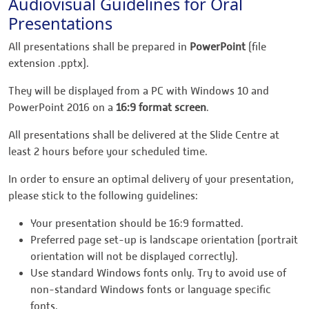
Audiovisual Guidelines for Oral
Presentations
All presentations shall be prepared in
PowerPoint
(file
extension .pptx).
They will be displayed from a PC with Windows 10 and
PowerPoint 2016 on a
16:9 format screen
.
All presentations shall be delivered at the Slide Centre at
least 2 hours before your scheduled time.
In order to ensure an optimal delivery of your presentation,
please stick to the following guidelines:
Your presentation should be 16:9 formatted.
Preferred page set-up is landscape orientation (portrait
orientation will not be displayed correctly).
Use standard Windows fonts only. Try to avoid use of
non-standard Windows fonts or language specific
fonts.