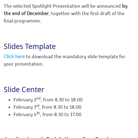
The selected Spotlight Presentation will be announced
by
the end of December
, together with the first draft of the
final programme.
Slides Template
Click here
to download the mandatory slide template for
your presentation.
Slide Center
nd
February 2
, from 8.30 to 18.00
rd
February 3
, from 8.30 to 18.00
th
February 4
, from 8.30 to 17.00