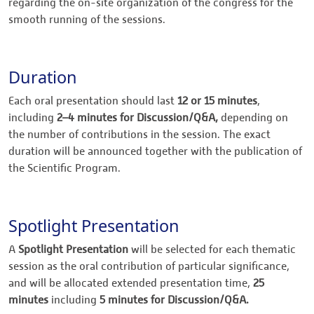
regarding the on-site organization of the congress for the
smooth running of the sessions.
Duration
Each oral presentation should last
12 or 15 minutes
,
including
2–4 minutes for Discussion/Q&A,
depending on
the number of contributions in the session. The exact
duration will be announced together with the publication of
the Scientific Program.
Spotlight Presentation
A
Spotlight Presentation
will be selected for each thematic
session as the oral contribution of particular significance,
and will be allocated extended presentation time,
25
minutes
including
5 minutes for Discussion/Q&A.