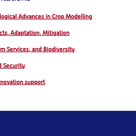
logical Advances in Crop Modelling
ts, Adaptation, Mitigation
em Services, and Biodiversity
 Security
nnovation support