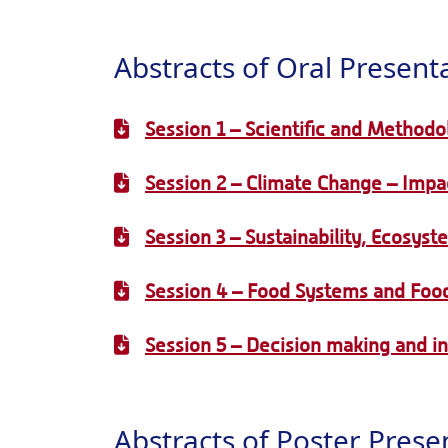
Abstracts of Oral Present
Session 1 – Scientific and Methodo
Session 2 – Climate Change – Impac
Session 3 – Sustainability, Ecosyst
Session 4 – Food Systems and Food
Session 5 – Decision making and i
Abstracts of Poster Prese