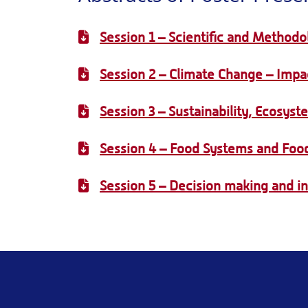
Session 1 – Scientific and Methodo
Session 2 – Climate Change – Impac
Session 3 – Sustainability, Ecosyst
Session 4 – Food Systems and Food
Session 5 – Decision making and i