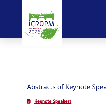
Abstracts of Keynote Spe
Keynote Speakers