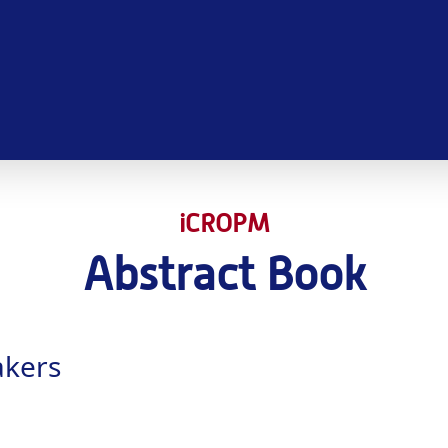
iCROPM
Abstract Book
akers