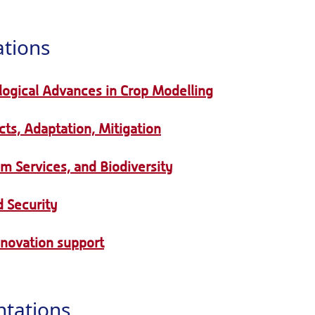
ations
logical Advances in Crop Modelling
ts, Adaptation, Mitigation
em Services, and Biodiversity
 Security
nnovation support
ntations