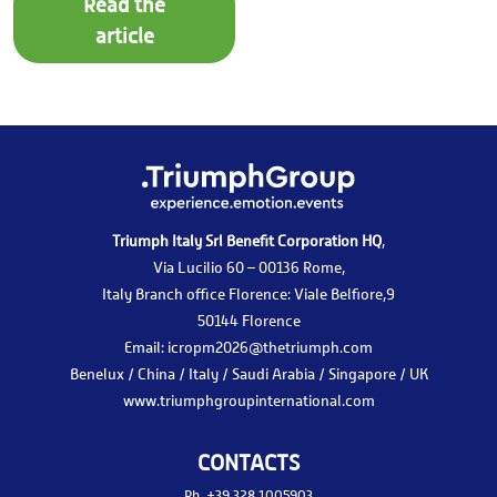
Read the
article
Triumph Italy Srl Benefit Corporation HQ
,
Via Lucilio 60 – 00136 Rome,
Italy Branch office Florence: Viale Belfiore,9
50144 Florence
Email:
icropm2026@thetriumph.com
Benelux / China / Italy / Saudi Arabia / Singapore / UK
www.triumphgroupinternational.com
CONTACTS
Ph.
+39 328 1005903