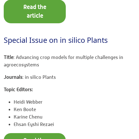
Read the
article
Special Issue on in silico Plants
Title
: Advancing crop models for multiple challenges in
agroecosystems
Journals
: in silico Plants
Topic Editors:
Heidi Webber
Ken Boote
Karine Chenu
Ehsan Eyshi Rezaei