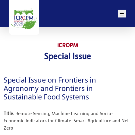
Men
iCROPM
Special Issue
Special Issue on Frontiers in
Agronomy and Frontiers in
Sustainable Food Systems
Title
: Remote Sensing, Machine Learning and Socio-
Economic Indicators for Climate-Smart Agriculture and Net
Zero