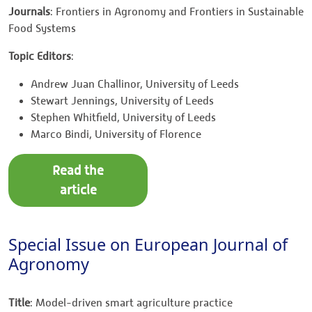
Journals
: Frontiers in Agronomy and Frontiers in Sustainable
Food Systems
Topic Editors
:
Andrew Juan Challinor, University of Leeds
Stewart Jennings, University of Leeds
Stephen Whitfield, University of Leeds
Marco Bindi, University of Florence
Read the
article
Special Issue on European Journal of
Agronomy
Title
: Model-driven smart agriculture practice