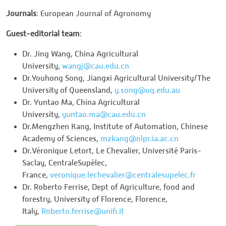
Journals
: European Journal of Agronomy
Guest-editorial team
:
Dr. Jing Wang, China Agricultural
University,
wangj@cau.edu.cn
Dr.Youhong Song, Jiangxi Agricultural University/The
University of Queensland,
y.song@uq.edu.au
Dr. Yuntao Ma, China Agricultural
University,
yuntao.ma@cau.edu.cn
Dr.Mengzhen Kang, Institute of Automation, Chinese
Academy of Sciences,
mzkang@nlpr.ia.ac.cn
Dr.Véronique Letort, Le Chevalier, Université Paris-
Saclay, CentraleSupélec,
France,
veronique.lechevalier@centralesupelec.fr
Dr. Roberto Ferrise, Dept of Agriculture, food and
forestry, University of Florence, Florence,
Italy,
Roberto.ferrise@unifi.it